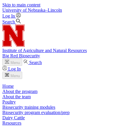
Skip to main content
University
of
Nebraska–Lincoln
Log In
Search
Institute of Agriculture and Natural Resources
Big Red Biosecurity
Search
Menu
Log In
Menu
Home
About the program
About the team
Poultry
Biosecurity training modules
Biosecurity program evaluation/prep
Dairy Cattle
Resources