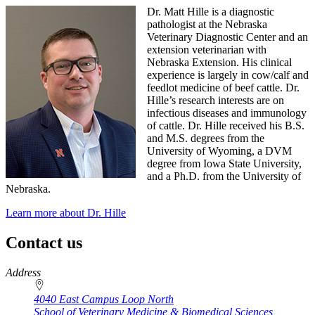
Dr. Matt Hille is a diagnostic
pathologist at the Nebraska
Veterinary Diagnostic Center and an
extension veterinarian with
Nebraska Extension. His clinical
experience is largely in cow/calf and
feedlot medicine of beef cattle. Dr.
Hille’s research interests are on
infectious diseases and immunology
of cattle. Dr. Hille received his B.S.
and M.S. degrees from the
University of Wyoming, a DVM
degree from Iowa State University,
and a Ph.D. from the University of
Nebraska.
Learn more about Dr. Hille
Contact us
https://
www.unl.edu
Address
4040 East Campus Loop North
School of Veterinary Medicine & Biomedical Sciences