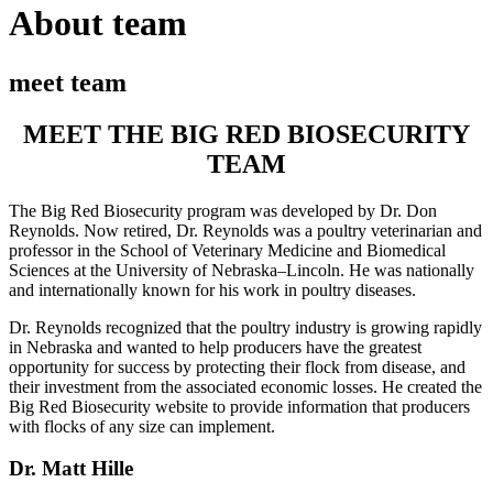
About team
meet team
MEET THE BIG RED BIOSECURITY
TEAM
The Big Red Biosecurity program was developed by Dr. Don
Reynolds. Now retired, Dr. Reynolds was a poultry veterinarian and
professor in the School of Veterinary Medicine and Biomedical
Sciences at the University of Nebraska–Lincoln. He was nationally
and internationally known for his work in poultry diseases.
Dr. Reynolds recognized that the poultry industry is growing rapidly
in Nebraska and wanted to help producers have the greatest
opportunity for success by protecting their flock from disease, and
their investment from the associated economic losses. He created the
Big Red Biosecurity website to provide information that producers
with flocks of any size can implement.
Dr. Matt Hille