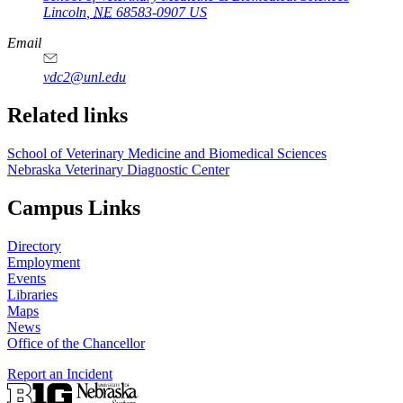
Lincoln
,
NE
68583-0907
US
Email
vdc2@unl.edu
Related links
School of Veterinary Medicine and Biomedical Sciences
Nebraska Veterinary Diagnostic Center
Campus Links
Directory
Employment
Events
Libraries
Maps
News
Office of the Chancellor
Report an Incident