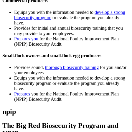
Commercial producers
Equips you with the information needed to
develop a strong
biosecurity program
or evaluate the program you already
have.
Provides for initial and annual biosecurity training that you
may provide to your employees.
Prepares you
for the National Poultry Improvement Plan
(NPIP) Biosecurity Audit.
Small-flock owners and small-flock egg producers
Provides sound,
thorough biosecurity training
for you and/or
your employees.
Equips you with the information needed to develop a strong
biosecurity program or evaluate the program you already
have.
Prepares
you for the National Poultry Improvement Plan
(NPIP) Biosecurity Audit.
npip
The Big Red Biosecurity Program and