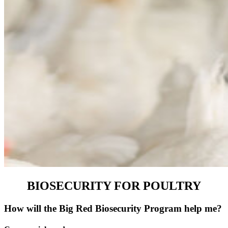
BIOSECURITY FOR POULTRY
How will the Big Red Biosecurity Program help me?