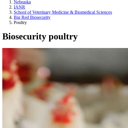
Nebraska
IANR
School of Veterinary Medicine & Biomedical Sciences
Big Red Biosecurity
Poultry
Biosecurity poultry