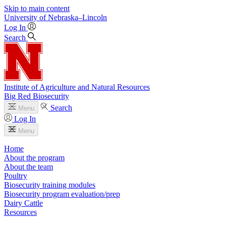
Skip to main content
University
of
Nebraska–Lincoln
Log In
Search
Institute of Agriculture and Natural Resources
Big Red Biosecurity
Search
Menu
Log In
Menu
Home
About the program
About the team
Poultry
Biosecurity training modules
Biosecurity program evaluation/prep
Dairy Cattle
Resources