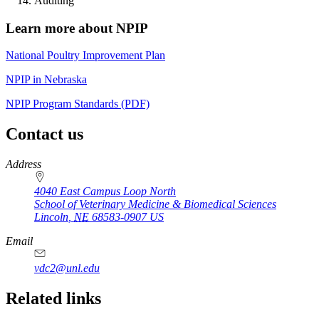
Auditing
Learn more about NPIP
National Poultry Improvement Plan
NPIP in Nebraska
NPIP Program Standards (PDF)
Contact us
https://
www.unl.edu
Address
4040 East Campus Loop North
School of Veterinary Medicine & Biomedical Sciences
Lincoln
,
NE
68583-0907
US
Email
vdc2@unl.edu
Related links