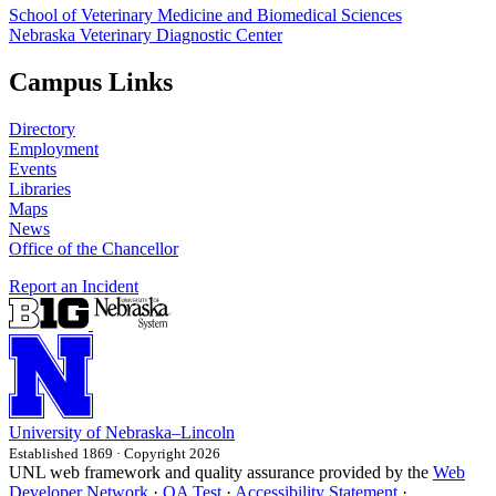
School of Veterinary Medicine and Biomedical Sciences
Nebraska Veterinary Diagnostic Center
Campus Links
Directory
Employment
Events
Libraries
Maps
News
Office of the Chancellor
Report an Incident
University
of
Nebraska–Lincoln
Established 1869 · Copyright 2026
UNL web framework and quality assurance provided by the
Web
Developer Network
·
QA Test
·
Accessibility Statement
·