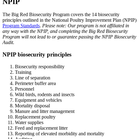
NPIP
The Big Red Biosecurity Program covers the 14 biosecurity
principles outlined in the National Poultry Improvement Plan (NPIP)
Program Standards
.
Please note: Our program is not affiliated in
any way with the NPIP, and completing the Big Red Biosecurity
Program will not lead to or guarantee passing the NPIP Biosecurity
Audit.
NPIP biosecurity principles
Biosecurity responsibility
Training
Line of separation
Perimeter buffer area
Personnel
Wild birds, rodents and insects
Equipment and vehicles
Mortality disposal
Manure and litter management
Replacement poultry
Water supplies
Feed and replacement litter
Reporting of elevated morbidity and mortality