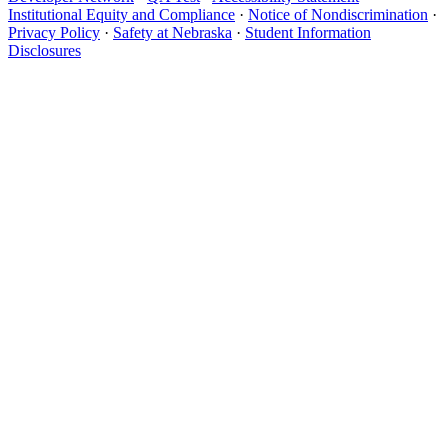
Institutional Equity and Compliance
·
Notice of Nondiscrimination
·
Privacy Policy
·
Safety at Nebraska
·
Student Information
Disclosures